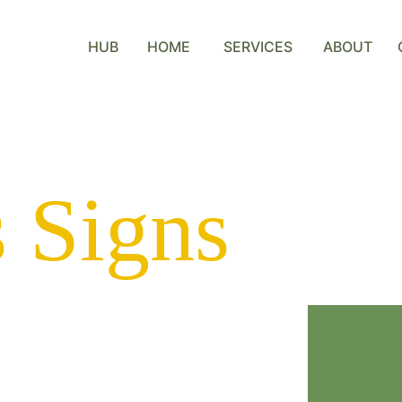
HUB
HOME
SERVICES
ABOUT
 Signs
y dedicated to 
lls, Alberta with 
We are the 
only 