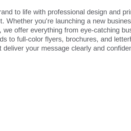
and to life with professional design and prin
. Whether you're launching a new business
k, we offer everything from eye-catching bu
s to full-color flyers, brochures, and lett
t deliver your message clearly and confiden