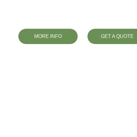
dedicated sign provider i
MORE INFO
GET A QUOTE