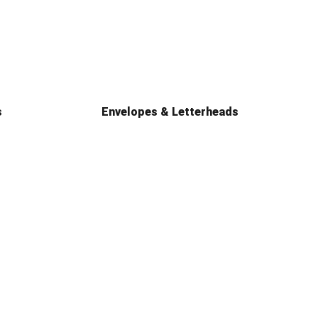
s
Envelopes & Letterheads