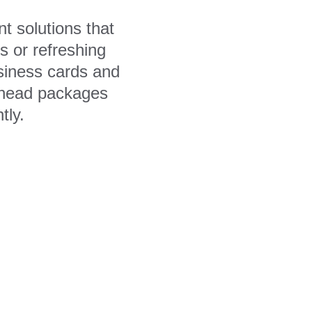
t solutions that 
 or refreshing 
siness cards and 
erhead packages 
tly.