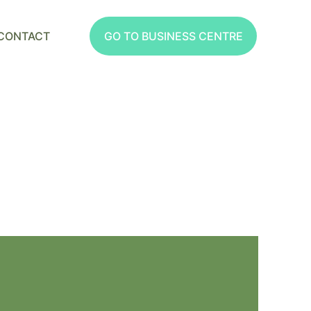
CONTACT
GO TO BUSINESS CENTRE