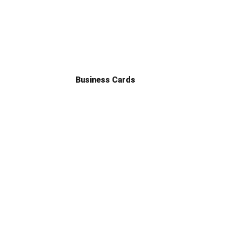
Business Cards