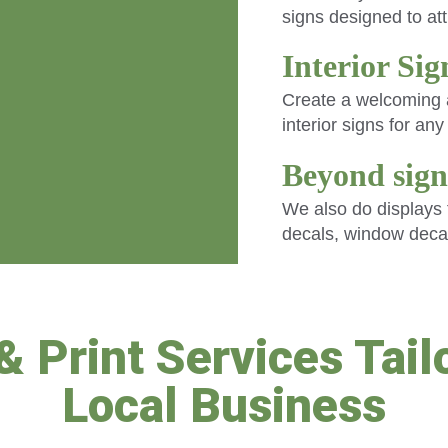
signs designed to at
Interior Si
Create a welcoming a
interior signs for an
Beyond sign
We also do displays f
decals, window deca
& Print Services Tailo
Local Business