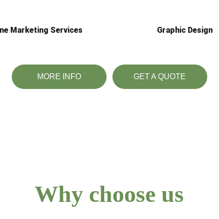
ine Marketing Services
Graphic Design
MORE INFO
GET A QUOTE
Why choose us