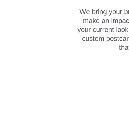
We bring your br
make an impact
your current loo
custom postcard
tha