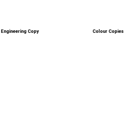
Engineering Copy
Colour Copies