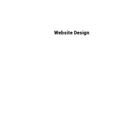
Website Design