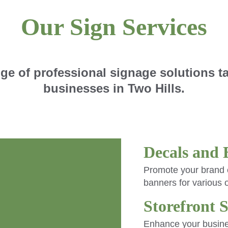
Our Sign Services
ge of professional signage solutions tai
businesses in Two Hills.
Decals and 
Promote your brand e
banners for various 
Storefront 
Enhance your business