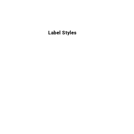
Label Styles