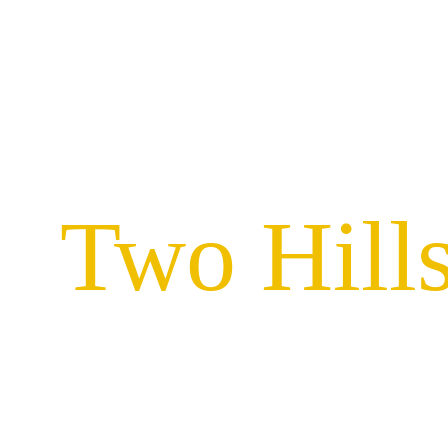
Two Hills
Locally owned sign compan
serving businesses in Two Hi
quality signage solutions. 