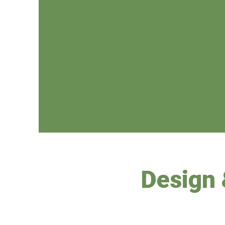
Design 