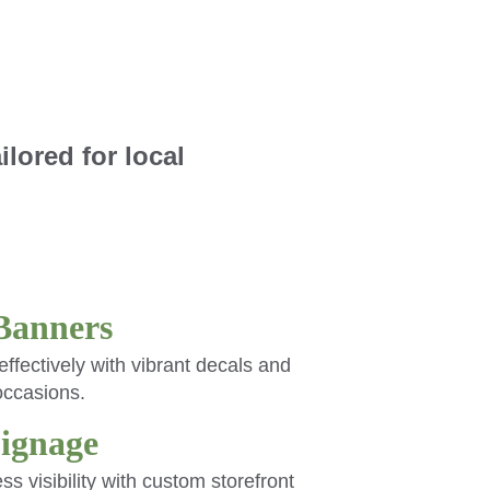
lored for local 
Banners
ffectively with vibrant decals and 
occasions.
Signage
 visibility with custom storefront 