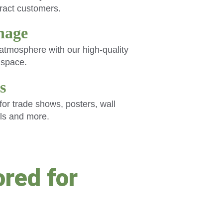
tract customers.
gnage
tmosphere with our high-quality 
y space.
s
or trade shows, posters, wall 
ls and more.
red for 