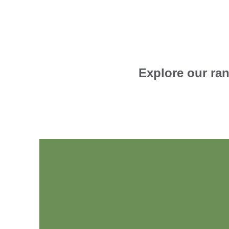
Explore our ran