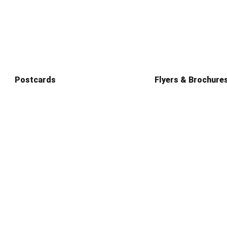
Postcards
Flyers & Brochure